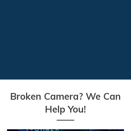
Broken Camera?
We Can
Help You!