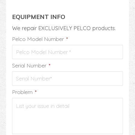
EQUIPMENT INFO
We repair EXCLUSIVELY PELCO products.
Pelco Model Number
*
Serial Number
*
Problem
*