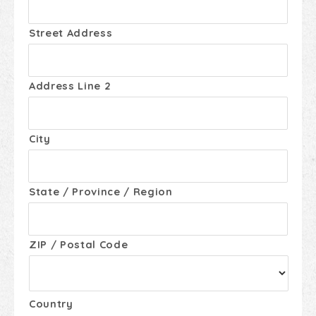
Street Address
Address Line 2
City
State / Province / Region
ZIP / Postal Code
Country