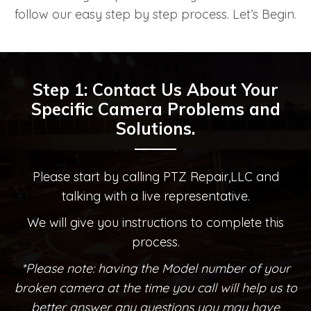
follow our easy step by step process. Let’s Begin.
Step 1: Contact Us About Your
Specific Camera Problems and
Solutions.
Please start by calling PTZ Repair,LLC and
talking with a live representative.
We will give you instructions to complete this
process.
*Please note: having the Model number of your
broken camera at the time you call will help us to
better answer any questions you may have