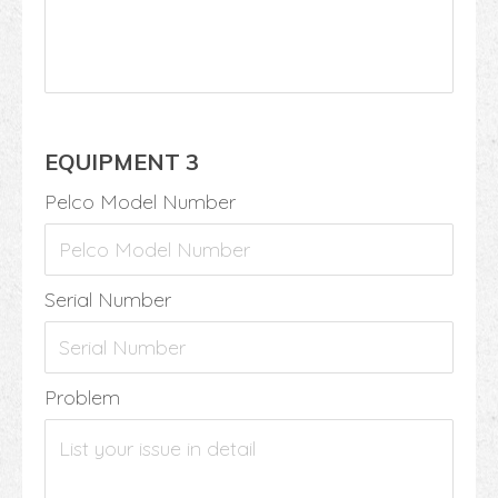
EQUIPMENT 3
Pelco Model Number
Serial Number
Problem