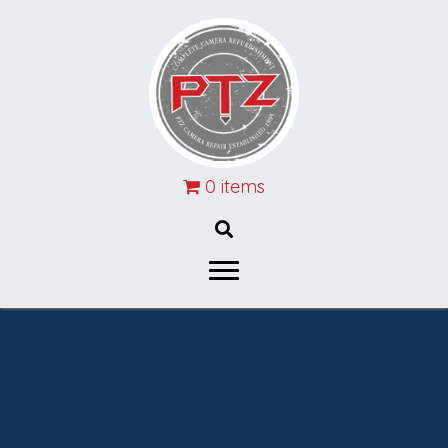
0 items