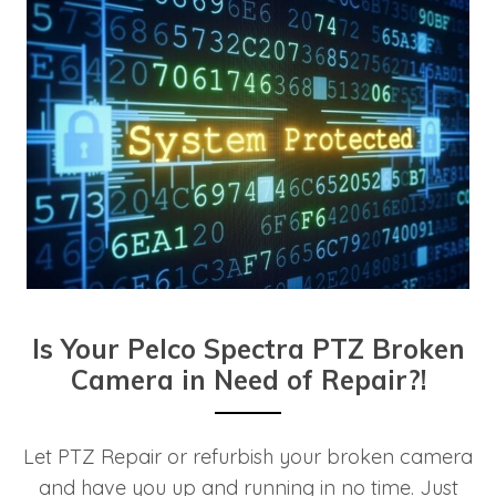
Is Your Pelco Spectra PTZ Broken
Camera in Need of Repair?!
Let PTZ Repair or refurbish your broken camera
and have you up and running in no time. Just