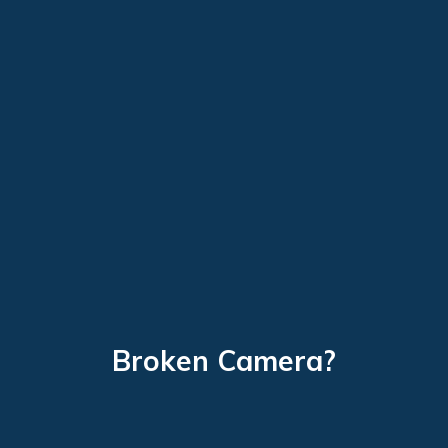
Broken Camera?