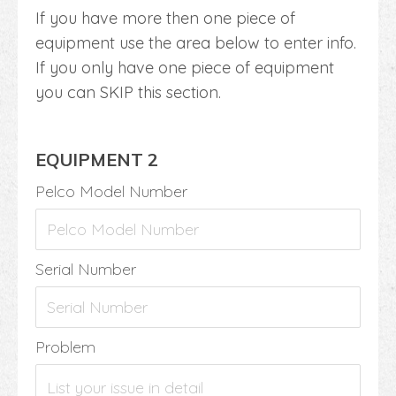
If you have more then one piece of
equipment use the area below to enter info.
If you only have one piece of equipment
you can SKIP this section.
EQUIPMENT 2
Pelco Model Number
Serial Number
Problem