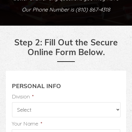
Our Phone Number is
(810) 867-4318
Step 2: Fill Out the Secure
Online Form Below.
PERSONAL INFO
Division
*
Your Name
*