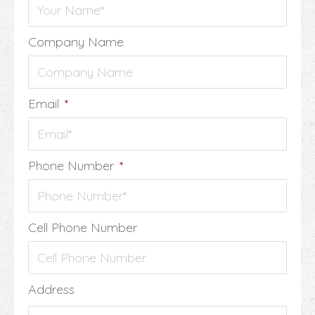
Company Name
Email
*
Phone Number
*
Cell Phone Number
Address